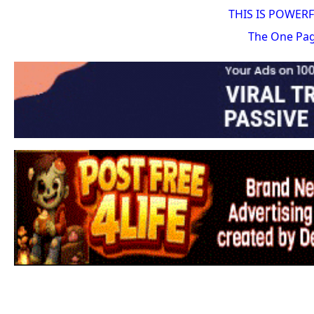
THIS IS POWER
The One Pa