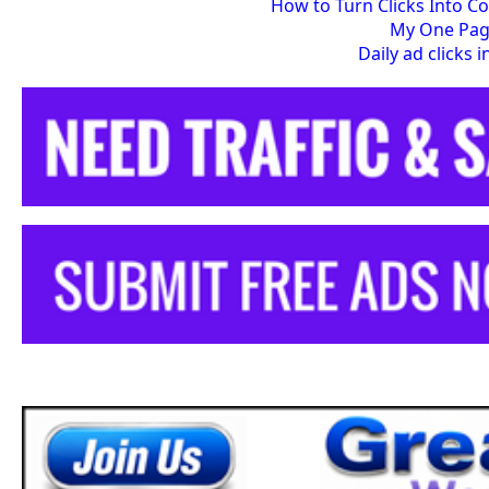
How to Turn Clicks Into C
My One Pa
Daily ad clicks 