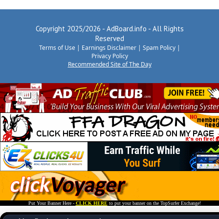
Copyright 2025/2026 - AdBoard.info - All Rights
Reserved
Terms of Use
|
Earnings Disclaimer
|
Spam Policy
|
Privacy Policy
Recommended Site of The Day