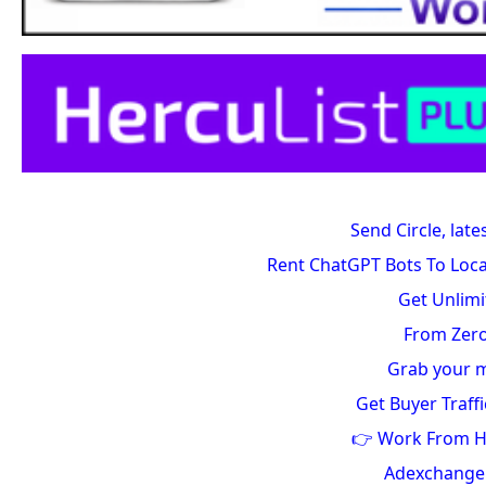
Send Circle, late
Rent ChatGPT Bots To Loca
Get Unlimi
From Zero
Grab your m
Get Buyer Traffi
👉 Work From 
Adexchang