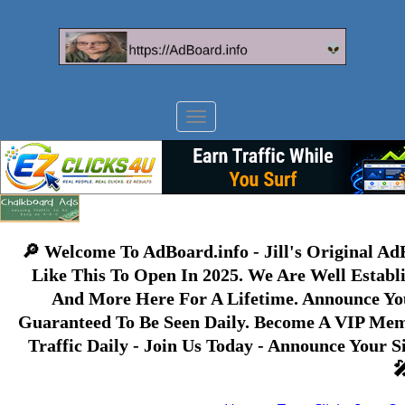
Toggle
navigation
🔎 Welcome To AdBoard.info - Jill's Original A
Like This To Open In 2025. We Are Well Establ
And More Here For A Lifetime. Announce Yo
Guaranteed To Be Seen Daily. Become A VIP Memb
Traffic Daily - Join Us Today - Announce Your 
